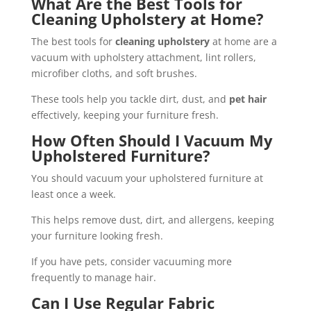
What Are the Best Tools for
Cleaning Upholstery at Home?
The best tools for
cleaning upholstery
at home are a
vacuum with upholstery attachment, lint rollers,
microfiber cloths, and soft brushes.
These tools help you tackle dirt, dust, and
pet hair
effectively, keeping your furniture fresh.
How Often Should I Vacuum My
Upholstered Furniture?
You should vacuum your upholstered furniture at
least once a week.
This helps remove dust, dirt, and allergens, keeping
your furniture looking fresh.
If you have pets, consider vacuuming more
frequently to manage hair.
Can I Use Regular Fabric