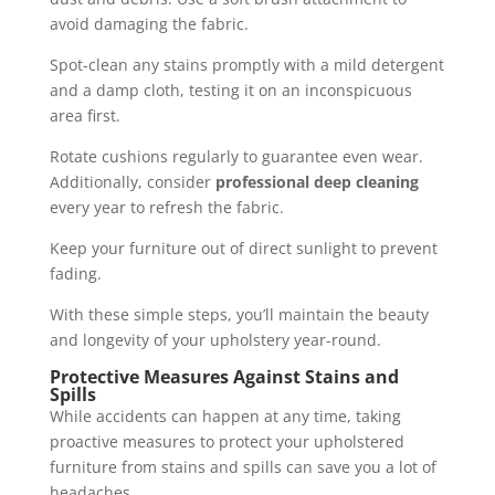
avoid damaging the fabric.
Spot-clean any stains promptly with a mild detergent
and a damp cloth, testing it on an inconspicuous
area first.
Rotate cushions regularly to guarantee even wear.
Additionally, consider
professional deep cleaning
every year to refresh the fabric.
Keep your furniture out of direct sunlight to prevent
fading.
With these simple steps, you’ll maintain the beauty
and longevity of your upholstery year-round.
Protective Measures Against Stains and
Spills
While accidents can happen at any time, taking
proactive measures to protect your upholstered
furniture from stains and spills can save you a lot of
headaches.