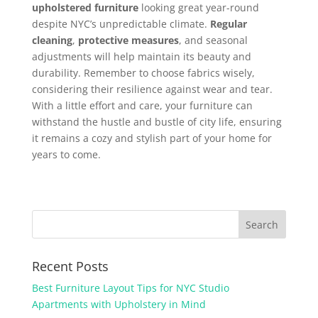
upholstered furniture
looking great year-round
despite NYC’s unpredictable climate.
Regular
cleaning
,
protective measures
, and seasonal
adjustments will help maintain its beauty and
durability. Remember to choose fabrics wisely,
considering their resilience against wear and tear.
With a little effort and care, your furniture can
withstand the hustle and bustle of city life, ensuring
it remains a cozy and stylish part of your home for
years to come.
Recent Posts
Best Furniture Layout Tips for NYC Studio
Apartments with Upholstery in Mind