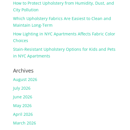
How to Protect Upholstery from Humidity, Dust, and
City Pollution
Which Upholstery Fabrics Are Easiest to Clean and
Maintain Long-Term
How Lighting in NYC Apartments Affects Fabric Color
Choices
Stain-Resistant Upholstery Options for Kids and Pets
in NYC Apartments
Archives
August 2026
July 2026
June 2026
May 2026
April 2026
March 2026