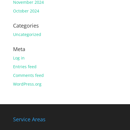
November 2024
October 2024
Categories
Uncategorized
Meta
Log in
Entries feed
Comments feed
WordPress.org
Service Areas