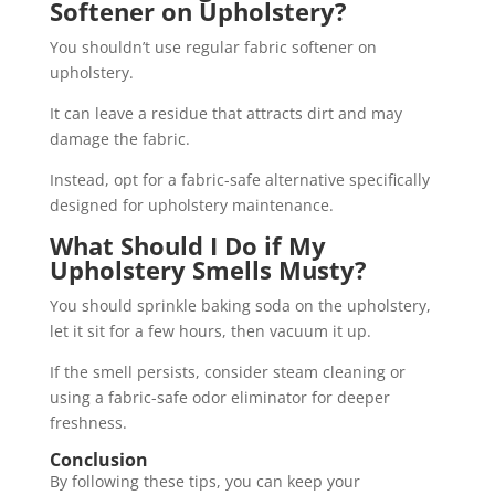
Softener on Upholstery?
You shouldn’t use regular fabric softener on
upholstery.
It can leave a residue that attracts dirt and may
damage the fabric.
Instead, opt for a fabric-safe alternative specifically
designed for upholstery maintenance.
What Should I Do if My
Upholstery Smells Musty?
You should sprinkle baking soda on the upholstery,
let it sit for a few hours, then vacuum it up.
If the smell persists, consider steam cleaning or
using a fabric-safe odor eliminator for deeper
freshness.
Conclusion
By following these tips, you can keep your