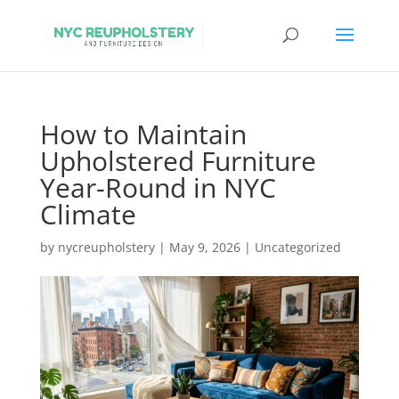
How to Maintain
Upholstered Furniture
Year-Round in NYC
Climate
by
nycreupholstery
|
May 9, 2026
|
Uncategorized