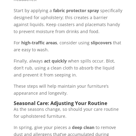
Start by applying a
fabric protector spray
specifically
designed for upholstery; this creates a barrier
against liquids. Keep coasters and placemats handy
to prevent moisture from drinks and food.
For
high-traffic areas
, consider using
slipcovers
that
are easy to wash.
Finally, always
act quickly
when spills occur. Blot,
don’t rub, using a clean cloth to absorb the liquid
and prevent it from seeping in.
These steps will help maintain your furniture’s
appearance and longevity.
Seasonal Care: Adjusting Your Routine
As the seasons change, so should your care routine
for upholstered furniture.
In spring, give your pieces a
deep clean
to remove
dust and allergens that’ve accumulated during