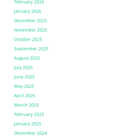
February 2026
January 2026
December 2025
November 2025
October 2025
September 2025
August 2025
July 2025
June 2025
May 2025
April 2025
March 2025
February 2025
January 2025
December 2024