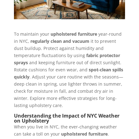
To maintain your
upholstered furniture
year-round
in NYC,
regularly clean and vacuum
it to prevent
dust buildup. Protect against humidity and
temperature fluctuations by using
fabric protector
sprays
and keeping furniture out of direct sunlight.
Rotate cushions for even wear, and
spot-clean spills
quickly
. Adjust your care routine with the seasons—
deep clean in spring, use lighter throws in summer,
check for moisture in fall, and combat dry air in
winter. Explore more effective strategies for long-
lasting upholstery care.
Understanding the Impact of NYC Weather
on Upholstery
When you live in NYC, the ever-changing weather
can take a toll on your
upholstered furniture
.