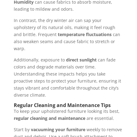
Humidity
can cause fabrics to absorb moisture,
leading to mildew and odors.
In contrast, the dry winter air can sap your
upholstery of its natural oils, making it feel rough
and brittle. Frequent
temperature fluctuations
can
also weaken seams and cause fabric to stretch or
warp.
Additionally, exposure to
direct sunlight
can fade
colors and degrade materials over time.
Understanding these impacts helps you take
proactive steps to protect your furniture, ensuring it
stays vibrant and comfortable throughout the city’s
diverse climate.
Regular Cleaning and Maintenance Tips
To keep your upholstered furniture looking its best,
regular cleaning and maintenance
are essential.
Start by
vacuuming your furniture
weekly to remove
dust and debris. Use a soft brush attachment to