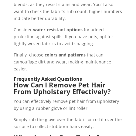
blends, as they resist stains and wear. You’ll also
want to check the fabric’s rub count; higher numbers
indicate better durability.
Consider
water-resistant options
for added
protection against spills. If you have pets, opt for
tightly woven fabrics to avoid snagging.
Finally, choose
colors and patterns
that can
camouflage dirt and wear, making maintenance
easier.
Frequently Asked Questions
How Can I Remove Pet Hair
From Upholstery Effectively?
You can effectively remove pet hair from upholstery
by using a rubber glove or lint roller.
Simply rub the glove over the fabric or roll it over the
surface to collect stubborn hairs easily.