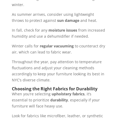
winter.
As summer arrives, consider using lightweight
throws to protect against
sun damage
and heat.
In fall, check for any
moisture issues
from increased
humidity and use a dehumidifier if needed.
Winter calls for
regular vacuuming
to counteract dry
air, which can lead to fabric wear.
Throughout the year, pay attention to temperature
fluctuations and adjust your cleaning methods
accordingly to keep your furniture looking its best in
NYC’s diverse climate.
Choosing the Right Fabrics for Durability
When you’re selecting
upholstery fabrics
, it’s
essential to prioritize
durability
, especially if your
furniture will face heavy use.
Look for fabrics like microfiber, leather, or synthetic