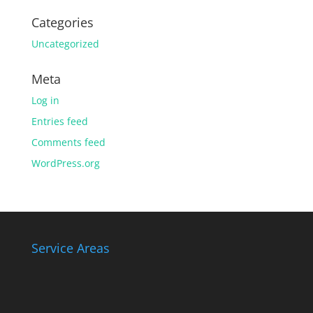
Categories
Uncategorized
Meta
Log in
Entries feed
Comments feed
WordPress.org
Service Areas