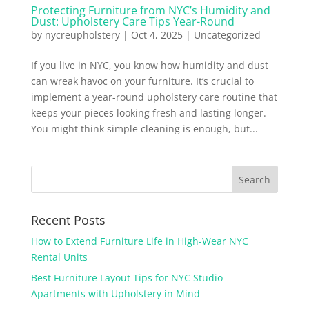
Protecting Furniture from NYC’s Humidity and
Dust: Upholstery Care Tips Year-Round
by
nycreupholstery
|
Oct 4, 2025
|
Uncategorized
If you live in NYC, you know how humidity and dust
can wreak havoc on your furniture. It’s crucial to
implement a year-round upholstery care routine that
keeps your pieces looking fresh and lasting longer.
You might think simple cleaning is enough, but...
Recent Posts
How to Extend Furniture Life in High-Wear NYC
Rental Units
Best Furniture Layout Tips for NYC Studio
Apartments with Upholstery in Mind