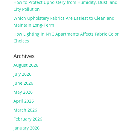
How to Protect Upholstery from Humidity, Dust, and
City Pollution
Which Upholstery Fabrics Are Easiest to Clean and
Maintain Long-Term
How Lighting in NYC Apartments Affects Fabric Color
Choices
Archives
August 2026
July 2026
June 2026
May 2026
April 2026
March 2026
February 2026
January 2026