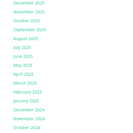
December 2025
November 2025
October 2025
September 2025
August 2025
July 2025
June 2025
May 2025
April 2025
March 2025
February 2025
January 2025
December 2024
November 2024
October 2024