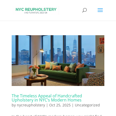
The Timeless Appeal of Handcrafted
Upholstery in NYC’s Modern Homes
by
nycreupholstery
|
Oct 25, 2025
|
Uncategorized