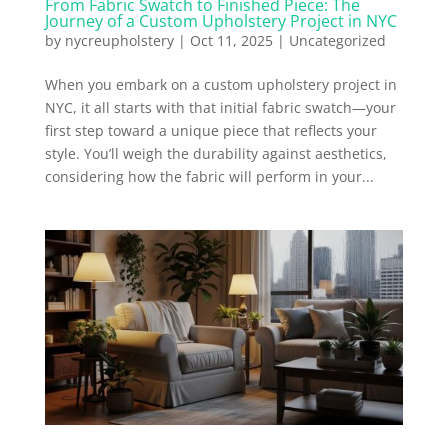
From Fabric Swatch to Finished Piece: The
Journey of a Custom Upholstery Project in NYC
by
nycreupholstery
|
Oct 11, 2025
|
Uncategorized
When you embark on a custom upholstery project in
NYC, it all starts with that initial fabric swatch—your
first step toward a unique piece that reflects your
style. You’ll weigh the durability against aesthetics,
considering how the fabric will perform in your...