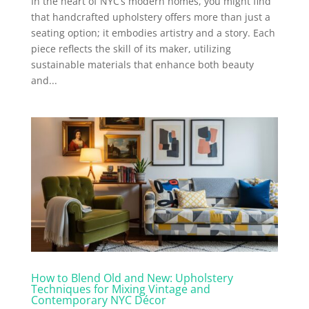
In the heart of NYC’s modern homes, you might find
that handcrafted upholstery offers more than just a
seating option; it embodies artistry and a story. Each
piece reflects the skill of its maker, utilizing
sustainable materials that enhance both beauty
and...
How to Blend Old and New: Upholstery
Techniques for Mixing Vintage and
Contemporary NYC Décor