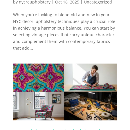
by
nycreupholstery
|
Oct 18, 2025
|
Uncategorized
When you’re looking to blend old and new in your
NYC decor, upholstery techniques play a crucial role
in achieving a harmonious balance. You can start by
selecting vintage pieces that carry unique character
and complement them with contemporary fabrics
that add...