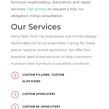
furniture reupholstery, restoration, and repair
services.
Call us now
to request a free, no-
obligation initial consultation.
Our Services
Many New York City businesses and homes display
fashionable furniture ensembles. Caring for these
pieces requires skilled assistance. We offer four
essential specialized services to help customers
maintain their furniture in excellent condition:
=
CUSTOM PILLOWS, CUSTOM
SLIPCOVERS
=
CUSTOM UPHOLSTERY
=
CUSTOM RE-UPHOLSTERY