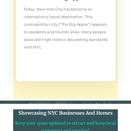
Today, New York City has become an
international travel destination. This
cosmopolitan city (“The Big Apple”) appeals
to residents and tourists alike. Many people
associate high interior decorating standards
with NYC.
Showcasing NYC Businesses And Homes
Keep your space updated to attract and keep local
customers and tourists!