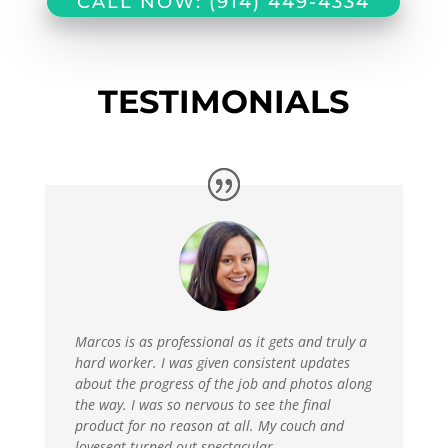
CALL NOW: (914) 449-4334
TESTIMONIALS
Marcos is as professional as it gets and truly a
hard worker. I was given consistent updates
about the progress of the job and photos along
the way. I was so nervous to see the final
product for no reason at all. My couch and
loveseat turned out spectacular