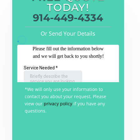
TODAY!
914-449-4334
Or Send Your Details
*We will only use your information to
contact you about your request. Please
view our
privacy policy
if you have any
questions.