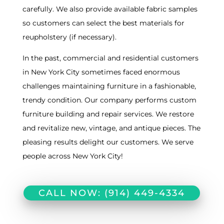
carefully. We also provide available fabric samples
so customers can select the best materials for
reupholstery (if necessary).
In the past, commercial and residential customers
in New York City sometimes faced enormous
challenges maintaining furniture in a fashionable,
trendy condition. Our company performs custom
furniture building and repair services. We restore
and revitalize new, vintage, and antique pieces. The
pleasing results delight our customers. We serve
people across New York City!
CALL NOW: (914) 449-4334