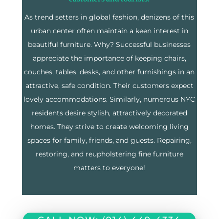
As trend setters in global fashion, denizens of this
urban center often maintain a keen interest in
beautiful furniture. Why? Successful businesses
appreciate the importance of keeping chairs,
couches, tables, desks, and other furnishings in an
attractive, safe condition. Their customers expect
lovely accommodations. Similarly, numerous NYC
residents desire stylish, attractively decorated
homes. They strive to create welcoming living
spaces for family, friends, and guests. Repairing,
restoring, and reupholstering fine furniture
matters to everyone!