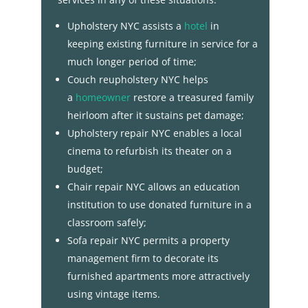
Upholstery NYC assists a
hotel
in
keeping existing furniture in service for a
much longer period of time;
Couch reupholstery NYC helps
a
homeowner
restore a treasured family
heirloom after it sustains pet damage;
Upholstery repair NYC enables a local
cinema to refurbish its theater on a
budget;
Chair repair NYC allows an education
institution to use donated furniture in a
classroom safely;
Sofa repair NYC permits a property
management firm to decorate its
furnished apartments more attractively
using vintage items.