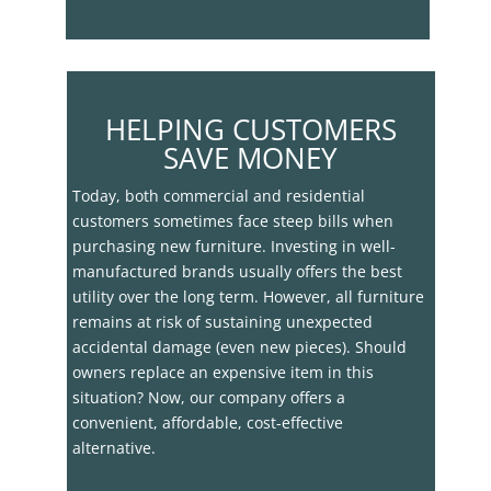
HELPING CUSTOMERS
SAVE MONEY
Today, both commercial and residential
customers sometimes face steep bills when
purchasing new furniture. Investing in well-
manufactured brands usually offers the best
utility over the long term. However, all furniture
remains at risk of sustaining unexpected
accidental damage (even new pieces). Should
owners replace an expensive item in this
situation? Now, our company offers a
convenient, affordable, cost-effective
alternative.