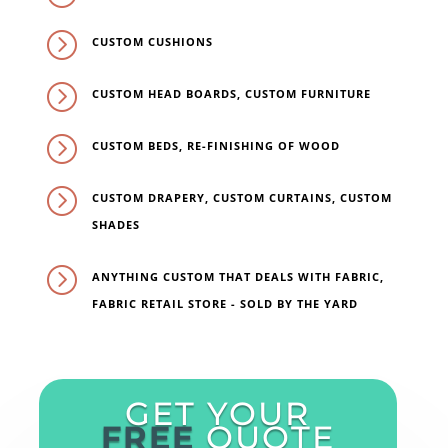
=
CUSTOM CUSHIONS
=
CUSTOM HEAD BOARDS, CUSTOM FURNITURE
=
CUSTOM BEDS, RE-FINISHING OF WOOD
=
CUSTOM DRAPERY, CUSTOM CURTAINS, CUSTOM
SHADES
=
ANYTHING CUSTOM THAT DEALS WITH FABRIC,
FABRIC RETAIL STORE - SOLD BY THE YARD
GET YOUR
FREE
QUOTE