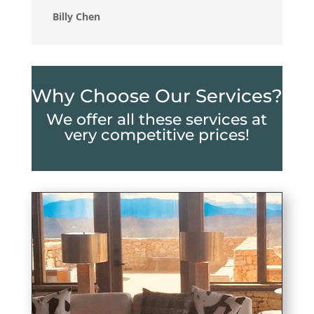
Billy Chen
Why Choose Our Services?
We offer all these services at
very competitive prices!