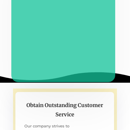
Obtain Outstanding Customer
Service
Our company strives to