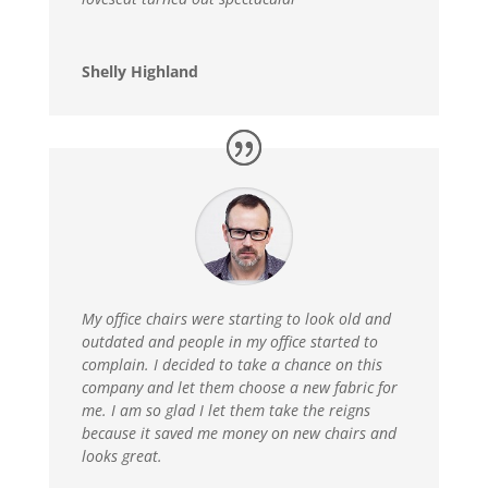
Shelly Highland
My office chairs were starting to look old and
outdated and people in my office started to
complain. I decided to take a chance on this
company and let them choose a new fabric for
me. I am so glad I let them take the reigns
because it saved me money on new chairs and
looks great.