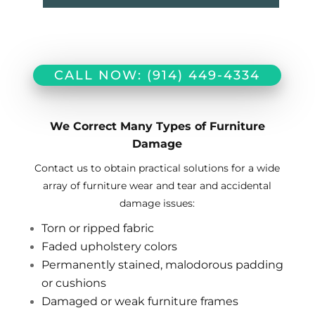
CALL NOW: (914) 449-4334
We Correct Many Types of Furniture
Damage
Contact us to obtain practical solutions for a wide
array of furniture wear and tear and accidental
damage issues:
Torn or ripped fabric
Faded upholstery colors
Permanently stained, malodorous padding
or cushions
Damaged or weak furniture frames