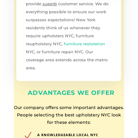
provide
superb
customer service. We do
everything possible to ensure our work
surpasses expectations! New York
residents think of us whenever they
require upholsters NYC, furniture
reupholstery NYC,
furniture restoration
NYC, or furniture repair NYC. Our
coverage area extends across the metro
area.
ADVANTAGES WE OFFER
Our company offers some important advantages.
People selecting the best upholstery NYC look
for these elements:
N
A KNOWLEDGEABLE LOCAL NYC