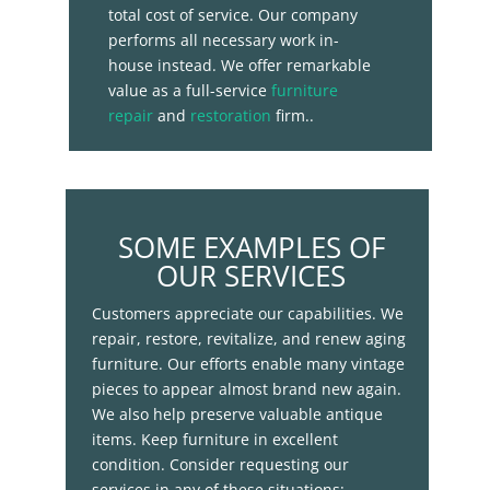
total cost of service. Our company
performs all necessary work in-
house instead. We offer remarkable
value as a full-service
furniture
repair
and
restoration
firm..
SOME EXAMPLES OF
OUR SERVICES
Customers appreciate our capabilities. We
repair, restore, revitalize, and renew aging
furniture. Our efforts enable many vintage
pieces to appear almost brand new again.
We also help preserve valuable antique
items. Keep furniture in excellent
condition. Consider requesting our
services in any of these situations: