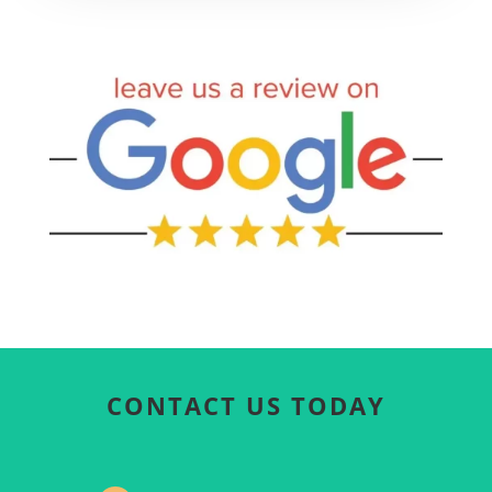
CONTACT US TODAY