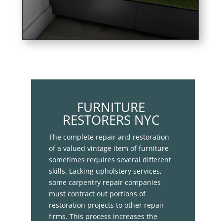
FURNITURE
RESTORERS NYC
The complete repair and restoration
of a valued vintage item of furniture
sometimes requires several different
skills. Lacking upholstery services,
some carpentry repair companies
must contract out portions of
restoration projects to other repair
firms. This process increases the