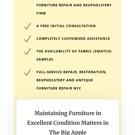
FURNITURE REPAIR AND REUPHOLSTERY
FIRM
N
A FREE INITIAL CONSULTATION
N
COMPLETELY CUSTOMIZED ASSISTANCE
N
THE AVAILABILITY OF FABRIC (SWATCH)
SAMPLES
N
FULL-SERVICE REPAIR, RESTORATION,
REUPHOLSTERY AND ANTIQUE
FURNITURE REPAIR NYC
Maintaining Furniture in
Excellent Condition Matters in
The Big Apple