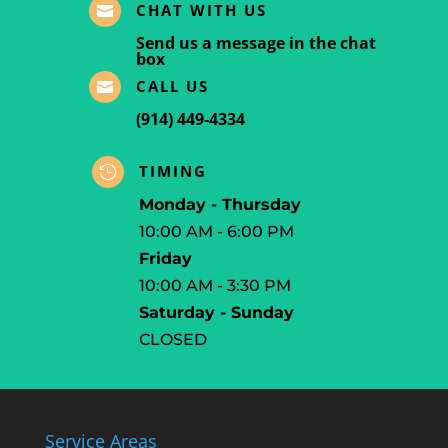
CHAT WITH US

Send us a message in the chat
box
CALL US

(914) 449-4334
TIMING

Monday - Thursday
10:00 AM - 6:00 PM
Friday
10:00 AM - 3:30 PM
Saturday - Sunday
CLOSED
Service Areas