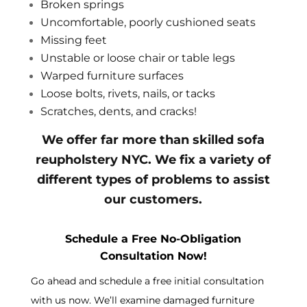
Broken springs
Uncomfortable, poorly cushioned seats
Missing feet
Unstable or loose chair or table legs
Warped furniture surfaces
Loose bolts, rivets, nails, or tacks
Scratches, dents, and cracks!
We offer far more than skilled sofa
reupholstery NYC. We fix a variety of
different types of problems to assist
our customers.
Schedule a Free No-Obligation
Consultation Now!
Go ahead and schedule a free initial consultation
with us now. We’ll examine damaged furniture