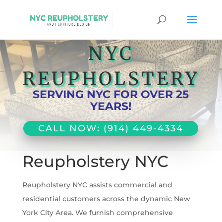
NYC
REUPHOLSTERY
SERVING NYC FOR OVER 25
YEARS!
CALL NOW: (914) 449-4334
Reupholstery NYC
Reupholstery NYC assists commercial and
residential customers across the dynamic New
York City Area. We furnish comprehensive