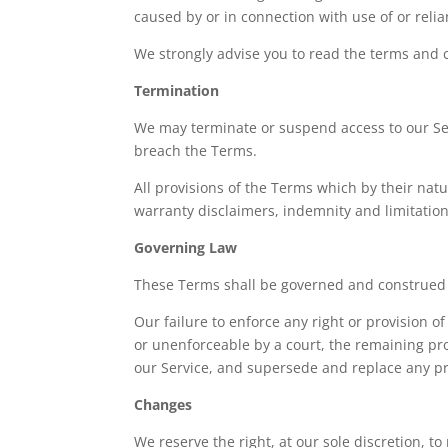
caused by or in connection with use of or reli
We strongly advise you to read the terms and co
Termination
We may terminate or suspend access to our Servi
breach the Terms.
All provisions of the Terms which by their natu
warranty disclaimers, indemnity and limitations 
Governing Law
These Terms shall be governed and construed in
Our failure to enforce any right or provision of
or unenforceable by a court, the remaining pr
our Service, and supersede and replace any p
Changes
We reserve the right, at our sole discretion, to