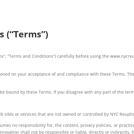
s (“Terms”)
s”, “Terms and Conditions”) carefully before using the www.nycreu
tioned on your acceptance of and compliance with these Terms. Thes
 be bound by these Terms. If you disagree with any part of the ter
eb sites or services that are not owned or controlled by NYC Reupho
mes no responsibility for, the content, privacy policies, or practice
ovation shall not be responsible or liable, directly or indirectly, 