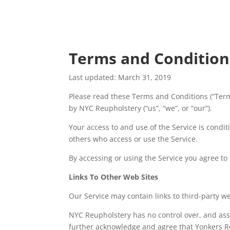
Terms and Condition
Last updated: March 31, 2019
Please read these Terms and Conditions (“Term
by NYC Reupholstery (“us”, “we”, or “our”).
Your access to and use of the Service is condi
others who access or use the Service.
By accessing or using the Service you agree to
Links To Other Web Sites
Our Service may contain links to third-party w
NYC Reupholstery​ has no control over, and assu
further acknowledge and agree that Yonkers Ren