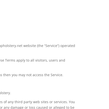
pholstery.net website (the “Service”) operated
e Terms apply to all visitors, users and
ms then you may not access the Service.
lstery.
s of any third party web sites or services. You
for any damage or loss caused or alleged to be