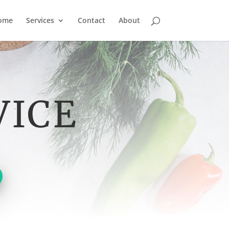
ome
Services
Contact
About
VICE