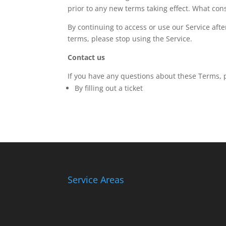
prior to any new terms taking effect. What cons
By continuing to access or use our Service aft
terms, please stop using the Service.
Contact us
If you have any questions about these Terms, 
By filling out a ticket
Service Areas