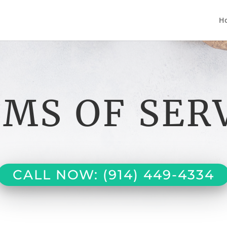
H
MS OF SER
CALL NOW: (914) 449-4334