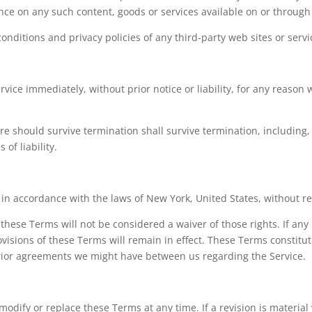
ance on any such content, goods or services available on or through
nditions and privacy policies of any third-party web sites or servic
ce immediately, without prior notice or liability, for any reason w
re should survive termination shall survive termination, including,
of liability.
 accordance with the laws of New York, United States, without regar
 these Terms will not be considered a waiver of those rights. If any
ovisions of these Terms will remain in effect. These Terms constit
rior agreements we might have between us regarding the Service.
 modify or replace these Terms at any time. If a revision is material 