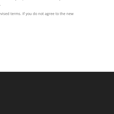
.
evised terms. If you do not agree to the new