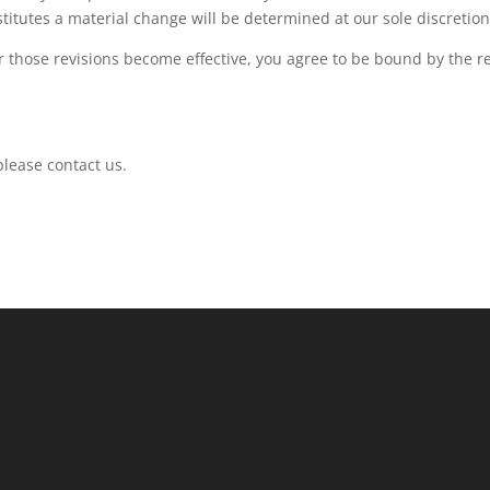
titutes a material change will be determined at our sole discretion
er those revisions become effective, you agree to be bound by the r
please contact us.