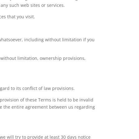
 any such web sites or services.
es that you visit.
hatsoever, including without limitation if you
 without limitation, ownership provisions,
d to its conflict of law provisions.
 provision of these Terms is held to be invalid
ute the entire agreement between us regarding
we will try to provide at least 30 days notice