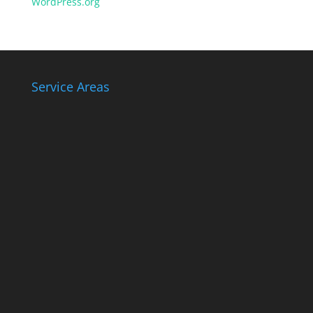
WordPress.org
Service Areas