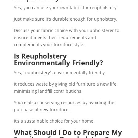
Yes, you can use your own fabric for reupholstery.
Just make sure it’s durable enough for upholstery.
Discuss your fabric choice with your upholsterer to
ensure it meets their requirements and
complements your furniture style.
Is Reupholstery
Environmentally Friendly?
Yes, reupholstery’s environmentally friendly.
It reduces waste by giving old furniture a new life,
minimizing landfill contributions.
You’re also conserving resources by avoiding the
purchase of new furniture.
It’s a sustainable choice for your home.
What Should I Do to Prepare My