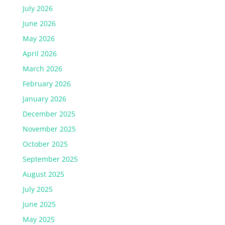
July 2026
June 2026
May 2026
April 2026
March 2026
February 2026
January 2026
December 2025
November 2025
October 2025
September 2025
August 2025
July 2025
June 2025
May 2025