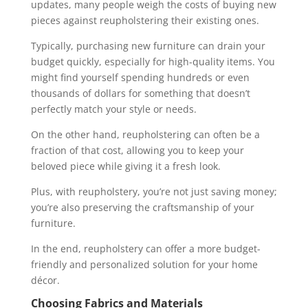
updates, many people weigh the costs of buying new
pieces against reupholstering their existing ones.
Typically, purchasing new furniture can drain your
budget quickly, especially for high-quality items. You
might find yourself spending hundreds or even
thousands of dollars for something that doesn’t
perfectly match your style or needs.
On the other hand, reupholstering can often be a
fraction of that cost, allowing you to keep your
beloved piece while giving it a fresh look.
Plus, with reupholstery, you’re not just saving money;
you’re also preserving the craftsmanship of your
furniture.
In the end, reupholstery can offer a more budget-
friendly and personalized solution for your home
décor.
Choosing Fabrics and Materials