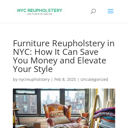
Furniture Reupholstery in
NYC: How It Can Save
You Money and Elevate
Your Style
by
nycreupholstery
|
Feb 8, 2025
|
Uncategorized