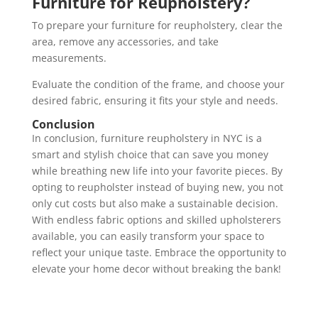
Furniture for Reupholstery?
To prepare your furniture for reupholstery, clear the
area, remove any accessories, and take
measurements.
Evaluate the condition of the frame, and choose your
desired fabric, ensuring it fits your style and needs.
Conclusion
In conclusion, furniture reupholstery in NYC is a
smart and stylish choice that can save you money
while breathing new life into your favorite pieces. By
opting to reupholster instead of buying new, you not
only cut costs but also make a sustainable decision.
With endless fabric options and skilled upholsterers
available, you can easily transform your space to
reflect your unique taste. Embrace the opportunity to
elevate your home decor without breaking the bank!