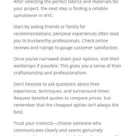
After selecting the perfect fabrics and materials for
your project, the next step is finding a reliable
upholsterer in NYC.
Start by asking friends or family for
recommendations; personal experiences often lead
you to trustworthy professionals. Check online
reviews and ratings to gauge customer satisfaction.
Once you’ve narrowed down your options, visit their
workshops if possible. This gives you a sense of their
craftsmanship and professionalism.
Don’t hesitate to ask questions about their
experience, techniques, and turnaround times.
Request detailed quotes to compare prices, but
remember that the cheapest option isn’t always the
best.
Trust your instincts—choose someone who
communicates clearly and seems genuinely