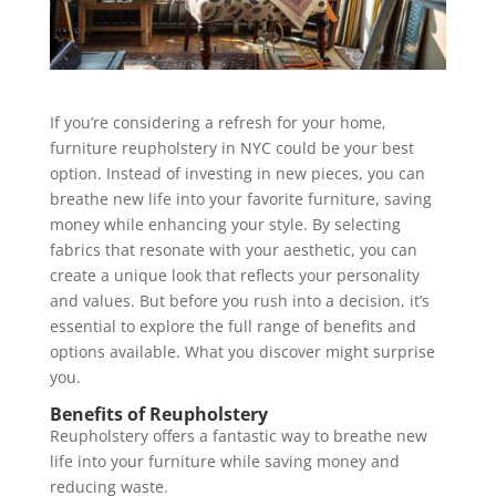
If you’re considering a refresh for your home,
furniture reupholstery in NYC could be your best
option. Instead of investing in new pieces, you can
breathe new life into your favorite furniture, saving
money while enhancing your style. By selecting
fabrics that resonate with your aesthetic, you can
create a unique look that reflects your personality
and values. But before you rush into a decision, it’s
essential to explore the full range of benefits and
options available. What you discover might surprise
you.
Benefits of Reupholstery
Reupholstery offers a fantastic way to breathe new
life into your furniture while saving money and
reducing waste.