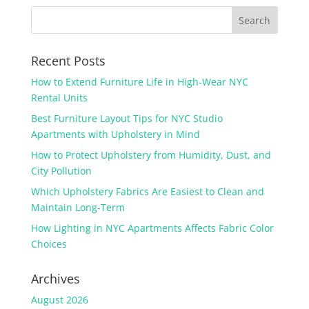
Recent Posts
How to Extend Furniture Life in High-Wear NYC
Rental Units
Best Furniture Layout Tips for NYC Studio
Apartments with Upholstery in Mind
How to Protect Upholstery from Humidity, Dust, and
City Pollution
Which Upholstery Fabrics Are Easiest to Clean and
Maintain Long-Term
How Lighting in NYC Apartments Affects Fabric Color
Choices
Archives
August 2026