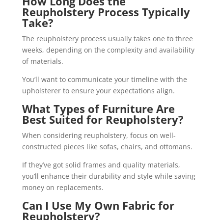
How Long Does the
Reupholstery Process Typically
Take?
The reupholstery process usually takes one to three
weeks, depending on the complexity and availability
of materials.
You’ll want to communicate your timeline with the
upholsterer to ensure your expectations align.
What Types of Furniture Are
Best Suited for Reupholstery?
When considering reupholstery, focus on well-
constructed pieces like sofas, chairs, and ottomans.
If they’ve got solid frames and quality materials,
you’ll enhance their durability and style while saving
money on replacements.
Can I Use My Own Fabric for
Reupholstery?