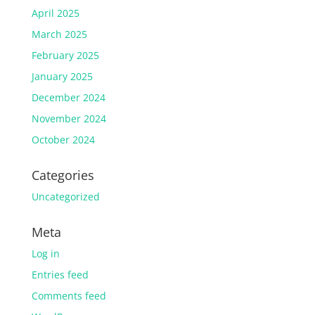
April 2025
March 2025
February 2025
January 2025
December 2024
November 2024
October 2024
Categories
Uncategorized
Meta
Log in
Entries feed
Comments feed