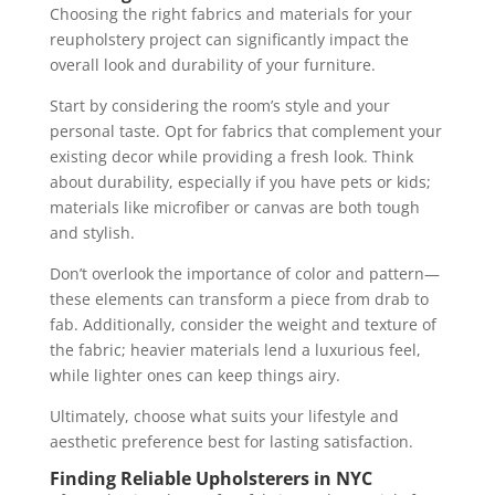
Choosing the right fabrics and materials for your
reupholstery project can significantly impact the
overall look and durability of your furniture.
Start by considering the room’s style and your
personal taste. Opt for fabrics that complement your
existing decor while providing a fresh look. Think
about durability, especially if you have pets or kids;
materials like microfiber or canvas are both tough
and stylish.
Don’t overlook the importance of color and pattern—
these elements can transform a piece from drab to
fab. Additionally, consider the weight and texture of
the fabric; heavier materials lend a luxurious feel,
while lighter ones can keep things airy.
Ultimately, choose what suits your lifestyle and
aesthetic preference best for lasting satisfaction.
Finding Reliable Upholsterers in NYC