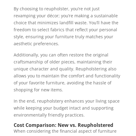
By choosing to reupholster, you’re not just
revamping your décor; you’re making a sustainable
choice that minimizes landfill waste. You’ll have the
freedom to select fabrics that reflect your personal
style, ensuring your furniture truly matches your
aesthetic preferences.
Additionally, you can often restore the original
craftsmanship of older pieces, maintaining their
unique character and quality. Reupholstering also
allows you to maintain the comfort and functionality
of your favorite furniture, avoiding the hassle of
shopping for new items.
In the end, reupholstery enhances your living space
while keeping your budget intact and supporting
environmentally friendly practices.
Cost Comparison: New vs. Reupholstered
When considering the financial aspect of furniture