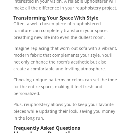
interested in your vision. A reliable upholsterer will
make all the difference in your reupholstery project.
Transforming Your Space With Style
Often, a well-chosen piece of reupholstered
furniture can completely transform your space,
breathing new life into even the dullest room.
Imagine replacing that worn-out sofa with a vibrant,
modern fabric that complements your style. You’ll
not only enhance the room’s aesthetic but also
create a comfortable and inviting atmosphere.
Choosing unique patterns or colors can set the tone
for the entire space, making it feel fresh and
personalized.
Plus, reupholstery allows you to keep your favorite
pieces while updating their look, saving you money
in the long run.
Frequently Asked Questions